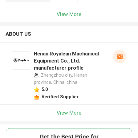
View More
ABOUT US
Henan Royalean Machanical
Equipment Co., Ltd.
manufacturer profile
Zhengzhou city, Henan
province, China ,china
5.0
Verified Supplier
View More
Get the Best Price for