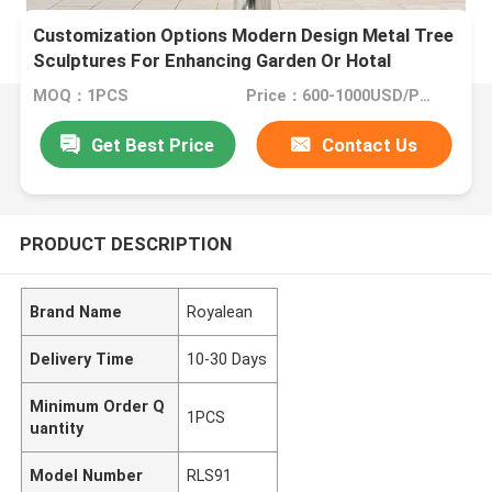
Customization Options Modern Design Metal Tree
Sculptures For Enhancing Garden Or Hotal
MOQ：1PCS
Price：600-1000USD/PCS(Negotiate)
Get Best Price
Contact Us
PRODUCT DESCRIPTION
Brand Name
Royalean
Delivery Time
10-30 Days
Minimum Order Q
1PCS
uantity
Model Number
RLS91