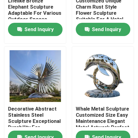
Lifelike Bronze
Customized Unique
Elephant Sculpture
Charm Rust Style
Adaptable For Various
Flower Sculpture
Factory Tour
Outdoor Spaces
Suitable For A Hotel
Lobby
Send Inquiry
Send Inquiry
Quality Control
Contact Us
News
Request A Quote
Decorative Abstract
Whale Metal Sculpture
Stainless Steel
Customized Size Easy
Decorative Metalwork
Sculpture Exceptional
Maintenance Elegant
Durability For
Metal Artwork Perfect
Outside/park/Garden
For Garden And Park
Decorative Metal Sculpture
Send Inquiry
Send Inquiry