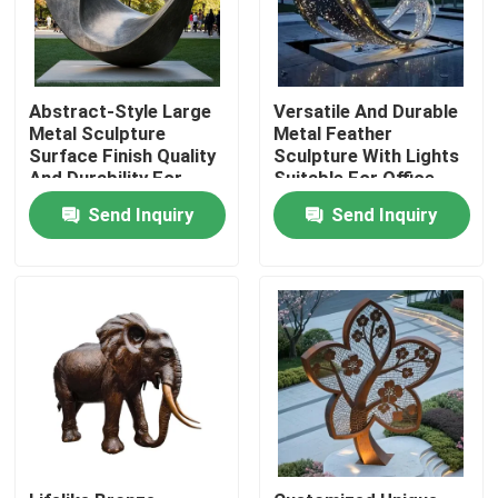
Abstract-Style Large
Versatile And Durable
Metal Sculpture
Metal Feather
Surface Finish Quality
Sculpture With Lights
And Durability For
Suitable For Office
Outdoor Use
Lobby Hotel Entrance
Send Inquiry
Send Inquiry
Home
Products
About Us