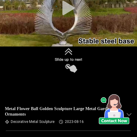
Metal Flower Ball Golden Sculpture Large Metal Garden
Ornaments
Decorative Metal Sculpture
2023-08-16