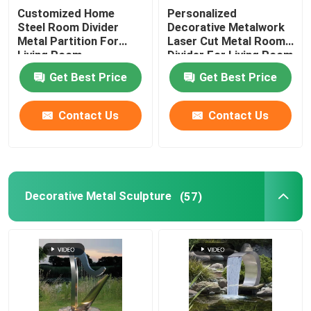
Customized Home
Personalized
Steel Room Divider
Decorative Metalwork
Decorative Entry Door
Metal Partition For
Laser Cut Metal Room
Living Room
Divider For Living Room
Metal Decorative Gate
Get Best Price
Get Best Price
Contact Us
Contact Us
Metal Garden Fence Panel
Metal Curtain Wall
Decorative Metal Sculpture
(57)
Metal Trash Bin