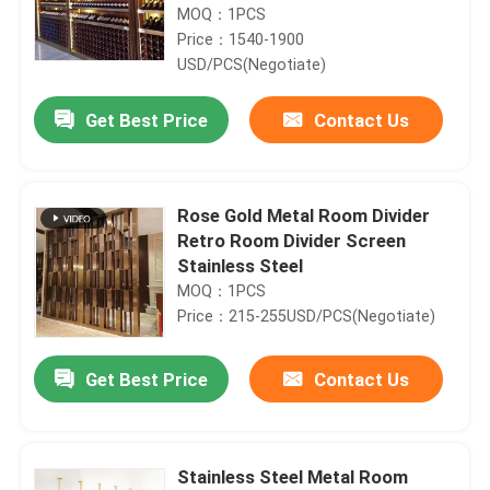
MOQ：1PCS
Price：1540-1900
USD/PCS(Negotiate)
Get Best Price
Contact Us
Rose Gold Metal Room Divider
Retro Room Divider Screen
Stainless Steel
MOQ：1PCS
Price：215-255USD/PCS(Negotiate)
Get Best Price
Contact Us
Stainless Steel Metal Room