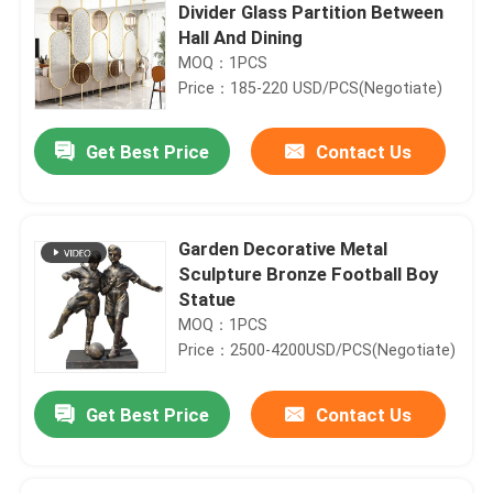
Divider Glass Partition Between
Hall And Dining
MOQ：1PCS
Price：185-220 USD/PCS(Negotiate)
Get Best Price
Contact Us
Garden Decorative Metal
Sculpture Bronze Football Boy
Statue
MOQ：1PCS
Price：2500-4200USD/PCS(Negotiate)
Get Best Price
Contact Us