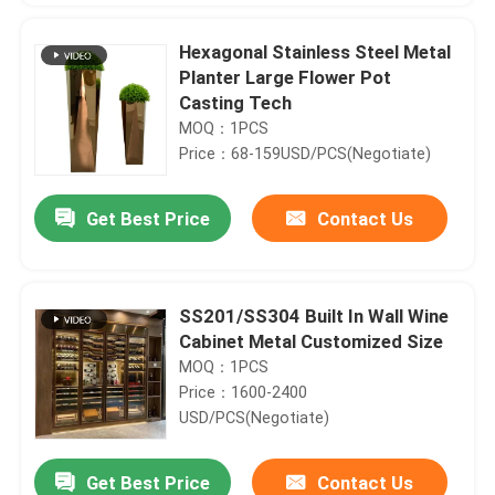
Hexagonal Stainless Steel Metal
Planter Large Flower Pot
Casting Tech
MOQ：1PCS
Price：68-159USD/PCS(Negotiate)
Get Best Price
Contact Us
SS201/SS304 Built In Wall Wine
Cabinet Metal Customized Size
Home
MOQ：1PCS
Price：1600-2400
Products
USD/PCS(Negotiate)
Get Best Price
Contact Us
Galvanized Steel Decorative Metal Front Doors With Gold Handles
About Us