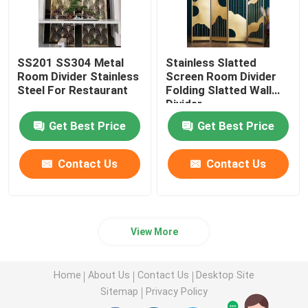
SS201 SS304 Metal
Stainless Slatted
Room Divider Stainless
Screen Room Divider
Steel For Restaurant
Folding Slatted Wall
Divider
Get Best Price
Get Best Price
Contact Us
Contact Us
View More
Home
About Us
Contact Us
Desktop Site
Sitemap
Privacy Policy