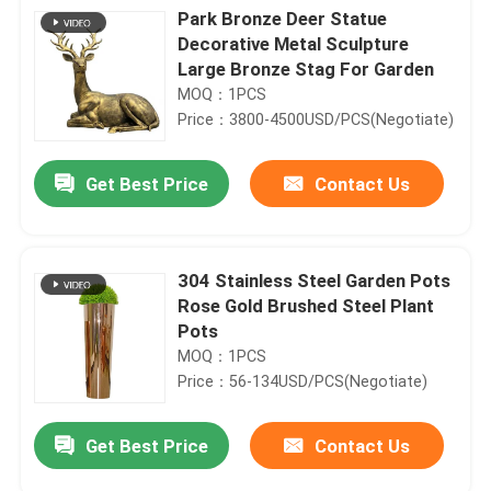
Park Bronze Deer Statue
Decorative Metal Sculpture
Large Bronze Stag For Garden
MOQ：1PCS
Price：3800-4500USD/PCS(Negotiate)
Get Best Price
Contact Us
304 Stainless Steel Garden Pots
Rose Gold Brushed Steel Plant
Pots
MOQ：1PCS
Price：56-134USD/PCS(Negotiate)
Get Best Price
Contact Us