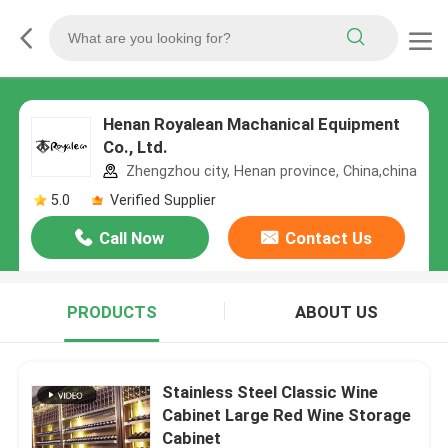
Henan Royalean Machanical Equipment
Co., Ltd.
Zhengzhou city, Henan province, China,china
5.0
Verified Supplier
Call Now
Contact Us
PRODUCTS
ABOUT US
Stainless Steel Classic Wine
Cabinet Large Red Wine Storage
Cabinet