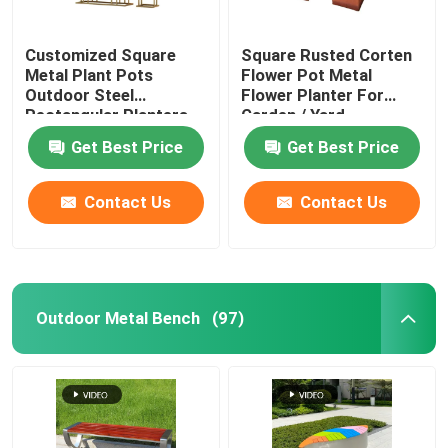
Customized Square
Square Rusted Corten
Metal Plant Pots
Flower Pot Metal
Outdoor Steel
Flower Planter For
Rectangular Planters
Garden / Yard
Get Best Price
Get Best Price
Contact Us
Contact Us
Outdoor Metal Bench
(97)