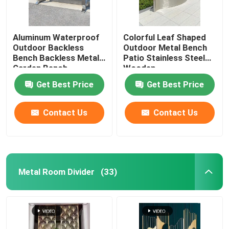
Aluminum Waterproof
Colorful Leaf Shaped
Outdoor Backless
Outdoor Metal Bench
Bench Backless Metal
Patio Stainless Steel
Garden Bench
Wooden
Get Best Price
Get Best Price
Contact Us
Contact Us
Metal Room Divider
(33)