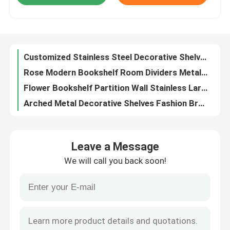
Cast Bronze And Copper Exterior Front Double Doors For Villa Apartment
Hairline Front House Double Doors Stainless Steel Main Door Customized
Factory Tour
Modern Living Room Metal Wine Cabinet Stainless Steel With Glass
Customized Stainless Steel Decorative Shelves TV Wall Black Metal Display Shelf
Quality Control
Rose Modern Bookshelf Room Dividers Metal Decor Shelf Book Case Room Divider
Flower Bookshelf Partition Wall Stainless Large Bookshelf Room Divider
Contact Us
Arched Metal Decorative Shelves Fashion Brown Metal Display Shelf
Books Stainless Steel Decorative Shelves Office Decorative Metal Wall Shelves
News
Pink Stainless Metal Decor Shelf Home Decoration Metal Shelf Cabinet
Leave a Message
Gold Stainless Metal Decor Shelf Decorative Wall Shelves For Living Room
Request A Quote
We will call you back soon!
Garden Stainless Steel Pebble Sculpture Silver Mirror Surface
Customized Square Metal Plant Pots Outdoor Steel Rectangular Planters
Decorative Metalwork
3D Decoration Metal Frame Room Divider Galvanized Metal Room Separator
Laser Cut Metal Room Dividers Decorative Customized Metal Screen Partition
Decorative Metal Sculpture
Begonia Wood Circular Bench Around Tree Wooden Bench Around Tree Trunk