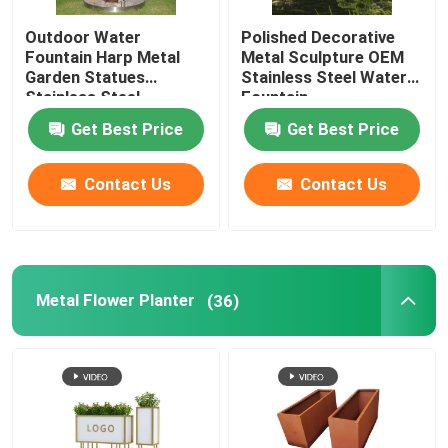
Outdoor Water
Polished Decorative
Fountain Harp Metal
Metal Sculpture OEM
Garden Statues
Stainless Steel Water
Stainless Steel
Fountain
Sculpture
Get Best Price
Get Best Price
Contact Us
Contact Us
Metal Flower Planter
(36)