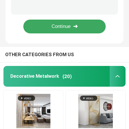
One Leg Outdoor Metal Bench Wood Surface Steel Bench 4 Seater
Metal Flower Planter
Sliced WPC Outdoor Metal Bench Begonia Wooden Waiting Room Benches
Stainless Outdoor Metal Bench 3 Seater Garden Bench Metal Wood
Colorful Leaf Shaped Outdoor Metal Bench Patio Stainless Steel Wooden
Outdoor Metal Bench
Metal Room Divider
OTHER CATEGORIES FROM US
Metal Wine Cabinet
Decorative Metalwork
(20)
Metal Decor Shelf
Stainless Steel Niche
Metal Stair Railing