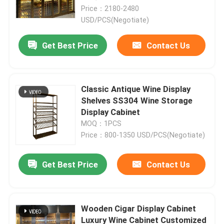
Price：2180-2480
USD/PCS(Negotiate)
Get Best Price
Contact Us
Classic Antique Wine Display
Shelves SS304 Wine Storage
Display Cabinet
MOQ：1PCS
Price：800-1350 USD/PCS(Negotiate)
Home
Get Best Price
Contact Us
Products
Wooden Cigar Display Cabinet
Luxury Wine Cabinet Customized
About Us