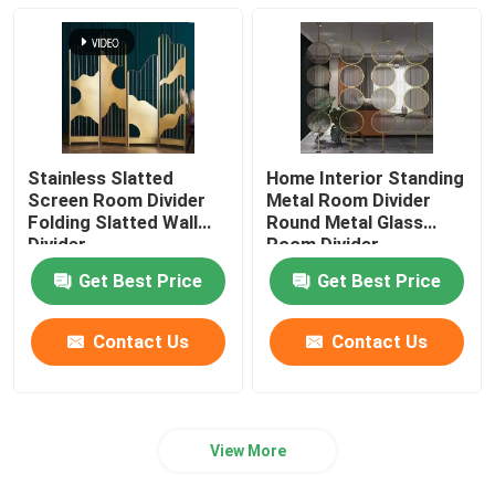
Stainless Slatted
Home Interior Standing
Screen Room Divider
Metal Room Divider
Folding Slatted Wall
Round Metal Glass
Divider
Room Divider
Get Best Price
Get Best Price
Contact Us
Contact Us
View More