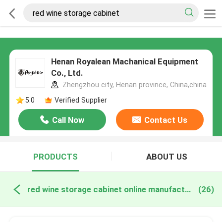
Henan Royalean Machanical Equipment
Co., Ltd.
Zhengzhou city, Henan province, China,china
5.0
Verified Supplier
Call Now
Contact Us
PRODUCTS
ABOUT US
red wine storage cabinet online manufacture
(26)