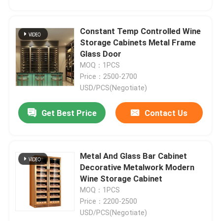
Constant Temp Controlled Wine
Storage Cabinets Metal Frame
Glass Door
MOQ：1PCS
Price：2500-2700
USD/PCS(Negotiate)
Get Best Price
Contact Us
Metal And Glass Bar Cabinet
Decorative Metalwork Modern
Wine Storage Cabinet
MOQ：1PCS
Price：2200-2500
USD/PCS(Negotiate)