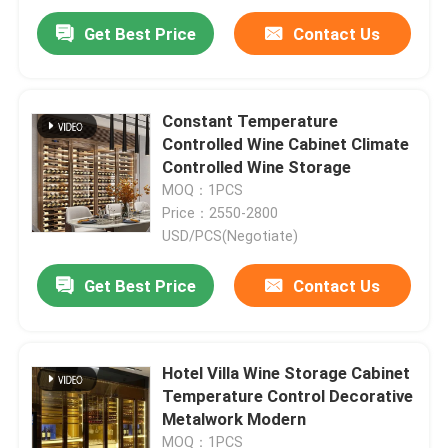
Get Best Price
Contact Us
Constant Temperature
Controlled Wine Cabinet Climate
Controlled Wine Storage
MOQ：1PCS
Price：2550-2800
USD/PCS(Negotiate)
Get Best Price
Contact Us
Hotel Villa Wine Storage Cabinet
Temperature Control Decorative
Metalwork Modern
MOQ：1PCS