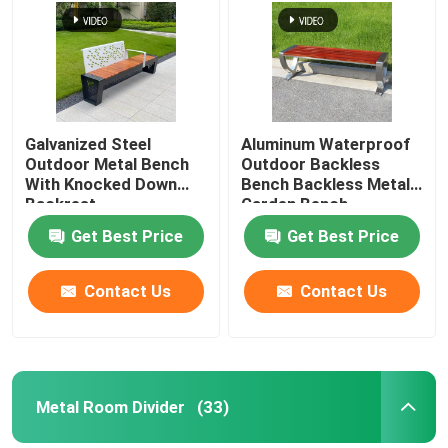
Galvanized Steel
Aluminum Waterproof
Outdoor Metal Bench
Outdoor Backless
With Knocked Down
Bench Backless Metal
Backrest
Garden Bench
Get Best Price
Get Best Price
Contact Us
Contact Us
Metal Room Divider
(33)