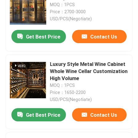
MOQ：1PCS
Price：2700-3000
Factory Tour
USD/PCS(Negotiate)
Get Best Price
Contact Us
Quality Control
Contact Us
Luxury Style Metal Wine Cabinet
Whole Wine Cellar Customization
News
High Volume
MOQ：1PCS
Price：1650-2200
Request A Quote
USD/PCS(Negotiate)
Get Best Price
Contact Us
Decorative Metalwork
Decorative Metal Sculpture