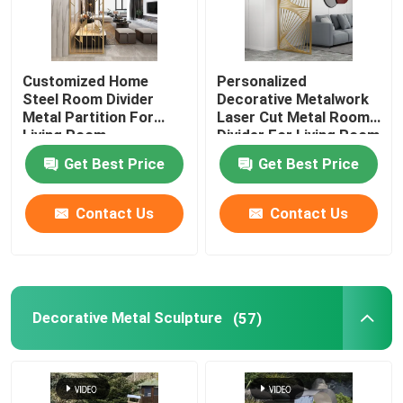
Customized Home
Personalized
Steel Room Divider
Decorative Metalwork
Metal Partition For
Laser Cut Metal Room
Living Room
Divider For Living Room
Get Best Price
Get Best Price
Contact Us
Contact Us
Decorative Metal Sculpture
(57)