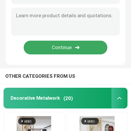
Decorative Entry Door
Metal Decorative Gate
Metal Garden Fence Panel
Metal Curtain Wall
OTHER CATEGORIES FROM US
Metal Trash Bin
Decorative Metalwork
(20)