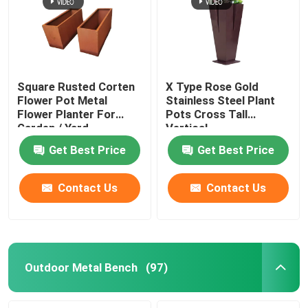
Square Rusted Corten
X Type Rose Gold
Flower Pot Metal
Stainless Steel Plant
Flower Planter For
Pots Cross Tall
Garden / Yard
Vertical
Get Best Price
Get Best Price
Contact Us
Contact Us
Outdoor Metal Bench
(97)