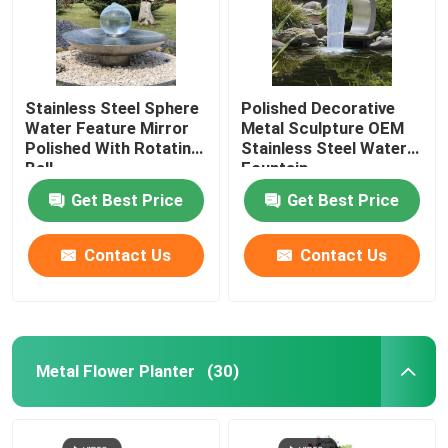
Stainless Steel Sphere
Polished Decorative
Water Feature Mirror
Metal Sculpture OEM
Polished With Rotating
Stainless Steel Water
Ball
Fountain
Get Best Price
Get Best Price
Contact Us
Contact Us
Metal Flower Planter
(30)