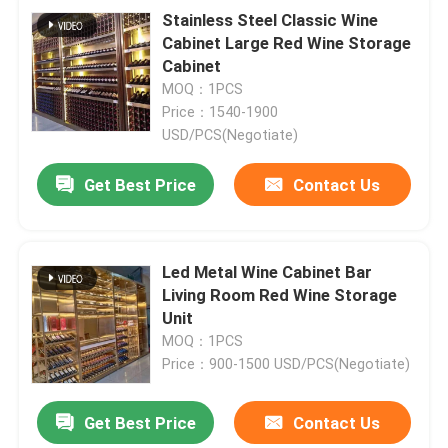
Stainless Steel Classic Wine
Cabinet Large Red Wine Storage
Cabinet
MOQ：1PCS
Price：1540-1900
USD/PCS(Negotiate)
Get Best Price
Contact Us
Led Metal Wine Cabinet Bar
Living Room Red Wine Storage
Unit
MOQ：1PCS
Price：900-1500 USD/PCS(Negotiate)
Get Best Price
Contact Us