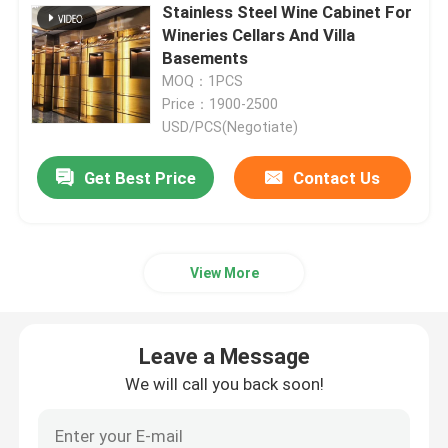
Stainless Steel Wine Cabinet For
Wineries Cellars And Villa
Metal Flower Planter
Basements
MOQ：1PCS
Price：1900-2500
Outdoor Metal Bench
USD/PCS(Negotiate)
Get Best Price
Contact Us
Metal Room Divider
Metal Wine Cabinet
View More
Metal Decor Shelf
Leave a Message
Stainless Steel Niche
We will call you back soon!
Metal Stair Railing