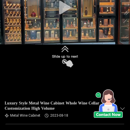
Luxury Style Metal Wine Cabinet Whole Wine Cellar
Customization High Volume
Metal Wine Cabinet
2023-08-18