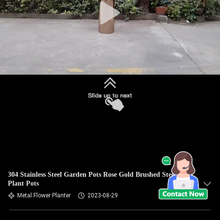
304 Stainless Steel Garden Pots Rose Gold Brushed Steel
Plant Pots
Metal Flower Planter
2023-08-29