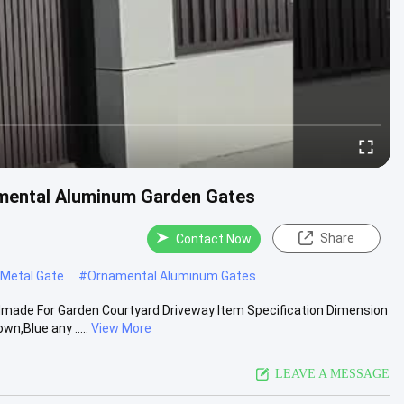
amental Aluminum Garden Gates
Share
Contact Now
 Metal Gate
#
Ornamental Aluminum Gates
dmade For Garden Courtyard Driveway Item Specification Dimension
,Blue any .....
View More
LEAVE A MESSAGE