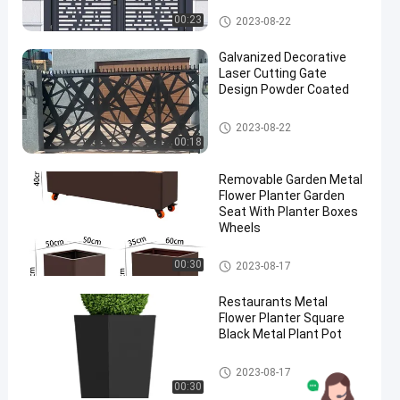
Metal Decorative Gate
00:23
2023-08-22
Galvanized Decorative
Laser Cutting Gate
Design Powder Coated
Metal Decorative Gate
2023-08-22
00:18
Removable Garden Metal
Flower Planter Garden
Seat With Planter Boxes
Wheels
Metal Flower Planter
00:30
2023-08-17
Restaurants Metal
Flower Planter Square
Black Metal Plant Pot
Metal Flower Planter
2023-08-17
00:30