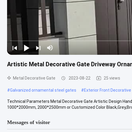
Artistic Metal Decorative Gate Driveway Orn
Metal Decorative Gate
2023-08-22
25 views
#
Galvanized ornamental steel gates
#
Exterior Front Decorative
Technical Parameters Metal Decorative Gate Artistic Design Han
1000*2000mm, 2000*2500mm or Customized Color Black,Grey,Brown
Messages of visitor