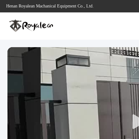
Henan Royalean Machanical Equipment Co., Ltd.