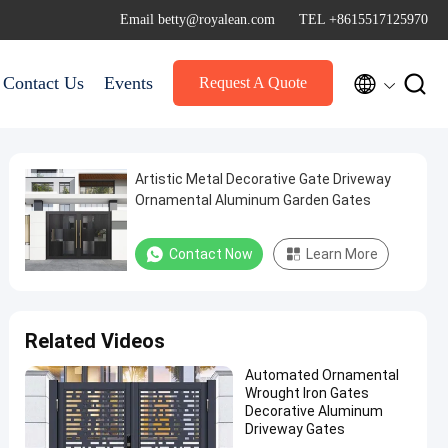
Email betty@royalean.com
TEL +8615517125970


Contact Us
Events
Request A Quote
Artistic Metal Decorative Gate Driveway
Ornamental Aluminum Garden Gates
Contact Now
Learn More
Related Videos
Automated Ornamental
Wrought Iron Gates
Decorative Aluminum
Driveway Gates