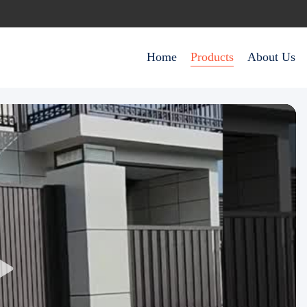
Home
Products
About Us