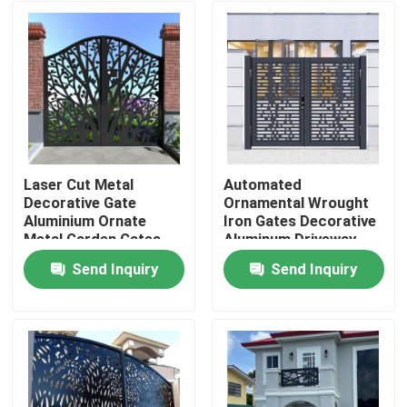
Laser Cut Metal
Automated
Decorative Gate
Ornamental Wrought
Aluminium Ornate
Iron Gates Decorative
Metal Garden Gates
Aluminum Driveway
Gates
Send Inquiry
Send Inquiry
Home
Products
About Us