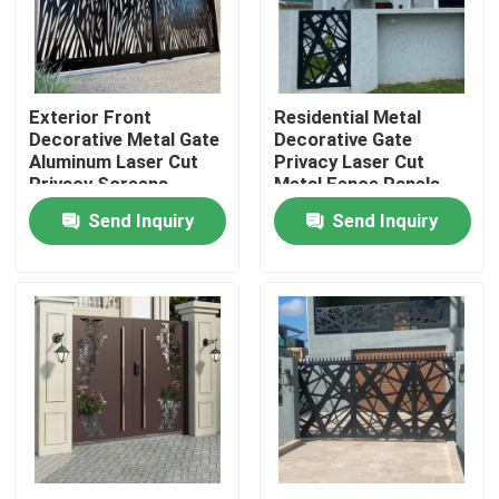
Factory Tour
Exterior Front
Residential Metal
Quality Control
Decorative Metal Gate
Decorative Gate
Aluminum Laser Cut
Privacy Laser Cut
Privacy Screens
Metal Fence Panels
Contact Us
Outdoor
Send Inquiry
Send Inquiry
News
Request A Quote
Decorative Metalwork
Decorative Metal Sculpture