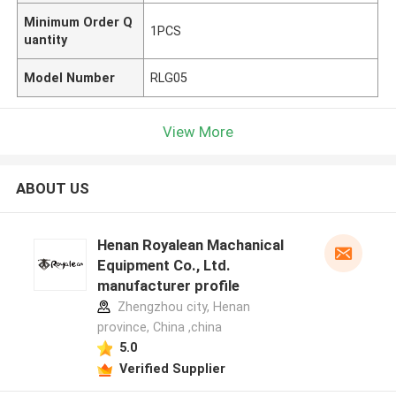
Minimum Order Q
1PCS
uantity
Model Number
RLG05
View More
ABOUT US
Henan Royalean Machanical
Equipment Co., Ltd.
manufacturer profile
Zhengzhou city, Henan
province, China ,china
5.0
Verified Supplier