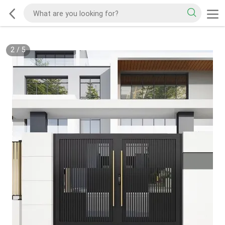
2
/
5