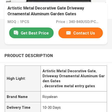
Artistic Metal Decorative Gate Driveway
Ornamental Aluminum Garden Gates
MOQ：1PCS
Price：340-840USD/PCS(Negotiate)
Get Best Price
Contact Us
PRODUCT DESCRIPTION
Artistic Metal Decorative Gate
,
Driveway Ornamental Aluminum Gar
High Light:
den Gates
,
decorative metal entry gates
Brand Name
Royalean
Delivery Time
10-30 Days