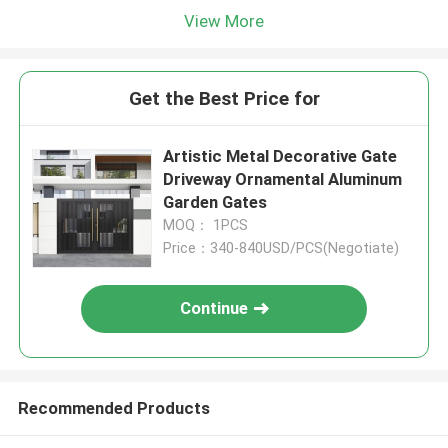
View More
Get the Best Price for
Artistic Metal Decorative Gate
Driveway Ornamental Aluminum
Garden Gates
MOQ： 1PCS
Price：340-840USD/PCS(Negotiate)
Continue
Recommended Products