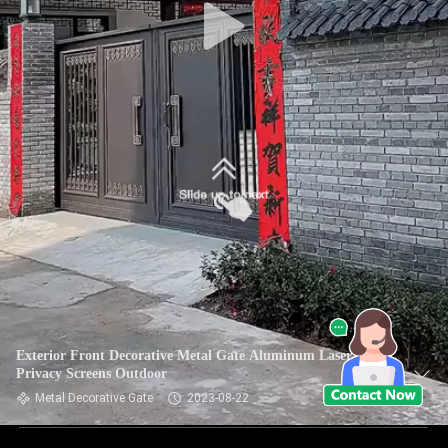
Exterior Front Decorative Metal Gate Aluminum Laser Cut
Privacy Screens Outdoor
Metal Decorative Gate
2023-08-22