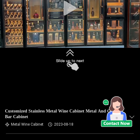
Customized Stainless Metal Wine Cabinet Metal And Glass
Bar Cabinet
Metal Wine Cabinet
2023-08-18