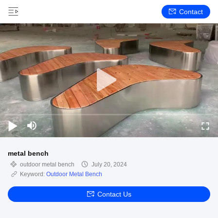
Contact
metal bench
outdoor metal bench
July 20, 2024
Keyword:
Outdoor Metal Bench
Contact Us