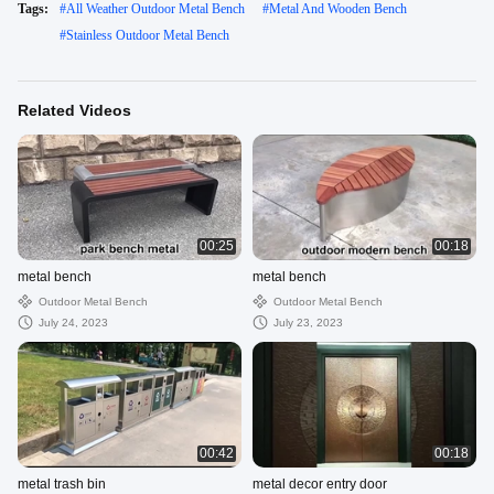
Tags:
#
All Weather Outdoor Metal Bench
#
Metal And Wooden Bench
#
Stainless Outdoor Metal Bench
Related Videos
00:25
00:18
metal bench
metal bench
Outdoor Metal Bench
Outdoor Metal Bench
July 24, 2023
July 23, 2023
00:42
00:18
metal trash bin
metal decor entry door