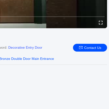
word:
Decorative Entry Door
Contact Us
Bronze Double Door Main Entrance