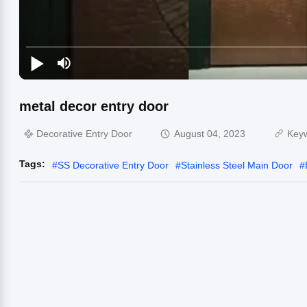
metal decor entry door
Decorative Entry Door
August 04, 2023
Key
Tags:
#
SS Decorative Entry Door
#
Stainless Steel Main Door
#