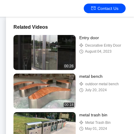
Contact Us
Related Videos
Entry door
Decorative Entry Door
August 04, 2023
00:26
metal bench
outdoor metal bench
July 20, 2024
00:18
metal trash bin
Metal Trash Bin
May 01, 2024