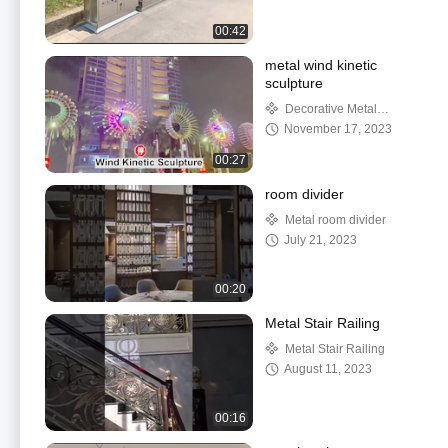
00:42
metal wind kinetic
sculpture
Decorative Metal
Sculpture
November 17, 2023
00:27
room divider
Metal room divider
July 21, 2023
00:20
Metal Stair Railing
Metal Stair Railing
August 11, 2023
00:16