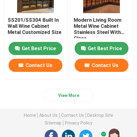
SS201/SS304 Built In
Modern Living Room
Wall Wine Cabinet
Metal Wine Cabinet
Metal Customized Size
Stainless Steel With
Glass
Get Best Price
Get Best Price
Contact Us
Contact Us
View More
Home
About Us
Contact Us
Desktop Site
Sitemap
Privacy Policy