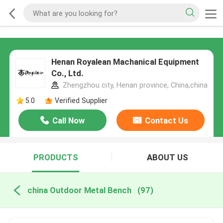
Henan Royalean Machanical Equipment
Co., Ltd.
Zhengzhou city, Henan province, China,china
5.0
Verified Supplier
Call Now
Contact Us
PRODUCTS
ABOUT US
china Outdoor Metal Bench
(97)