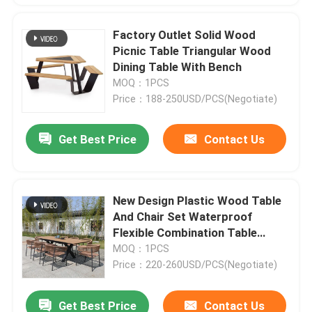
Factory Outlet Solid Wood
Picnic Table Triangular Wood
Dining Table With Bench
MOQ：1PCS
Price：188-250USD/PCS(Negotiate)
Get Best Price
Contact Us
New Design Plastic Wood Table
And Chair Set Waterproof
Flexible Combination Table
Bench Set
MOQ：1PCS
Price：220-260USD/PCS(Negotiate)
Get Best Price
Contact Us