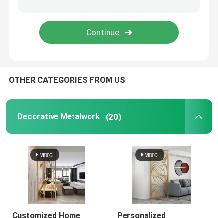
Decorative Entry Door
Metal Decorative Gate
OTHER CATEGORIES FROM US
Metal Garden Fence Panel
Metal Curtain Wall
Decorative Metalwork
(20)
Metal Trash Bin
Customized Home
Personalized