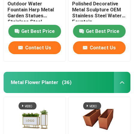
Outdoor Water
Polished Decorative
Fountain Harp Metal
Metal Sculpture OEM
Garden Statues
Stainless Steel Water
Stainless Steel
Fountain
Sculpture
Get Best Price
Get Best Price
Contact Us
Contact Us
Metal Flower Planter
(36)