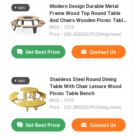
Modern Design Durable Metal
Frame Wood Top Round Table
And Chairs Wooden Picnic Table
Bench
MOQ：1PCS
Price：200-250USD/PCS(Negotiate)
Get Best Price
Contact Us
Stainless Steel Round Dining
Table With Chair Leisure Wood
Picnic Table Bench
MOQ：1PCS
Price：220-280USD/PCS(Negotiate)
Get Best Price
Contact Us