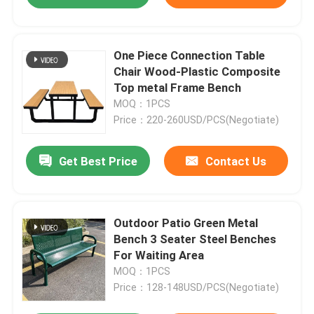
One Piece Connection Table
Chair Wood-Plastic Composite
Top metal Frame Bench
MOQ：1PCS
Price：220-260USD/PCS(Negotiate)
Get Best Price
Contact Us
Outdoor Patio Green Metal
Bench 3 Seater Steel Benches
For Waiting Area
MOQ：1PCS
Price：128-148USD/PCS(Negotiate)