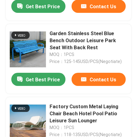
Get Best Price
Contact Us
Garden Stainless Steel Blue
Bench Outdoor Leisure Park
Seat With Back Rest
MOQ：1PCS
Price：125-145USD/PCS(Negotiate)
Get Best Price
Contact Us
Home
Factory Custom Metal Laying
Chair Beach Hotel Pool Patio
Products
Leisure Sun Lounger
MOQ：1PCS
About Us
Price：118-135USD/PCS(Negotiate)