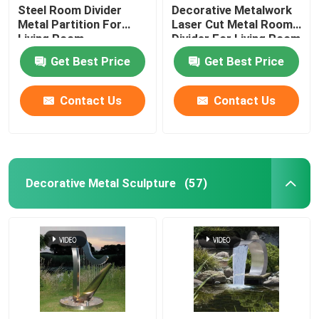
Steel Room Divider
Decorative Metalwork
Metal Partition For
Laser Cut Metal Room
Living Room
Divider For Living Room
Get Best Price
Get Best Price
Contact Us
Contact Us
Decorative Metal Sculpture
(57)