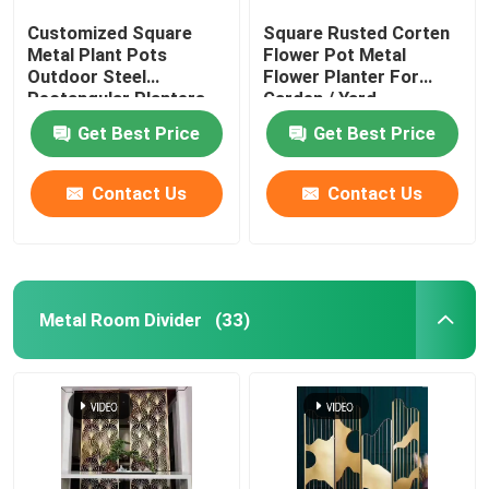
Customized Square
Square Rusted Corten
Metal Plant Pots
Flower Pot Metal
Outdoor Steel
Flower Planter For
Rectangular Planters
Garden / Yard
Get Best Price
Get Best Price
Contact Us
Contact Us
Metal Room Divider
(33)