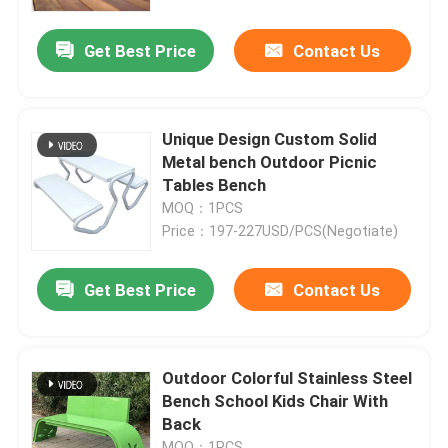
Get Best Price
Contact Us
Factory Tour
Quality Control
Unique Design Custom Solid
Metal bench Outdoor Picnic
Contact Us
Tables Bench
MOQ：1PCS
Price：197-227USD/PCS(Negotiate)
News
Get Best Price
Contact Us
Request A Quote
Decorative Metalwork
Outdoor Colorful Stainless Steel
Bench School Kids Chair With
Back
Decorative Metal Sculpture
MOQ：1PCS