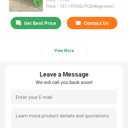
Price：127-147USD/PCS(Negotiate)
Metal Flower Planter
Get Best Price
Contact Us
Outdoor Metal Bench
View More
Metal Room Divider
Metal Wine Cabinet
Leave a Message
We will call you back soon!
Metal Decor Shelf
Stainless Steel Niche
Metal Stair Railing