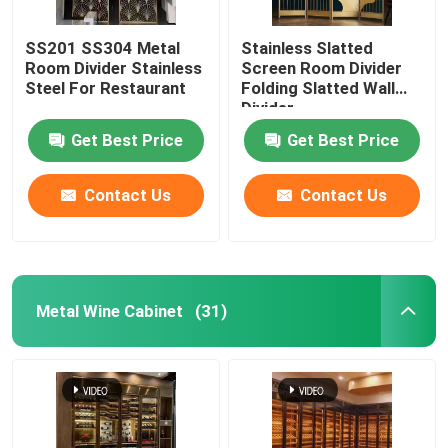
SS201 SS304 Metal
Stainless Slatted
Room Divider Stainless
Screen Room Divider
Steel For Restaurant
Folding Slatted Wall
Divider
Get Best Price
Get Best Price
Contact Us
Contact Us
Metal Wine Cabinet
(31)