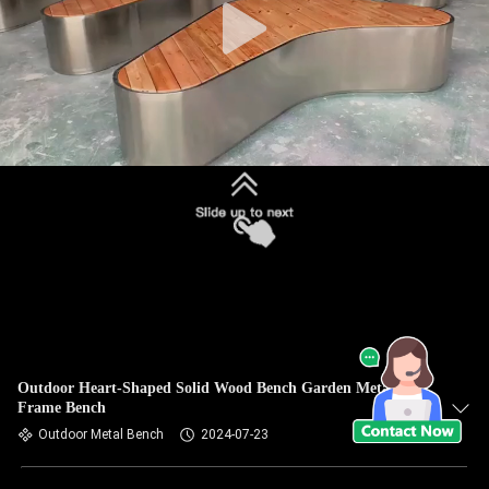
Outdoor Heart-Shaped Solid Wood Bench Garden Metal
Frame Bench
Outdoor Metal Bench
2024-07-23