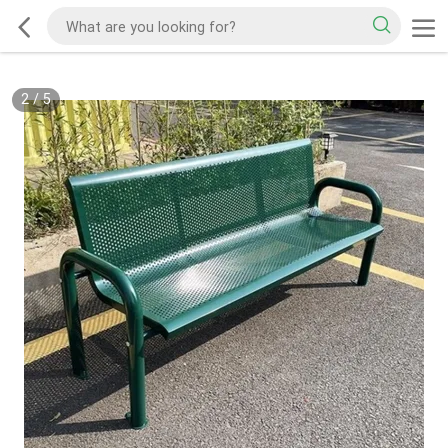
2
/
5