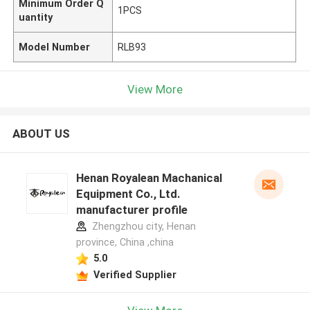
Minimum Order Q
1PCS
uantity
Model Number
RLB93
View More
ABOUT US
Henan Royalean Machanical
Equipment Co., Ltd.
manufacturer profile
Zhengzhou city, Henan
province, China ,china
5.0
Verified Supplier