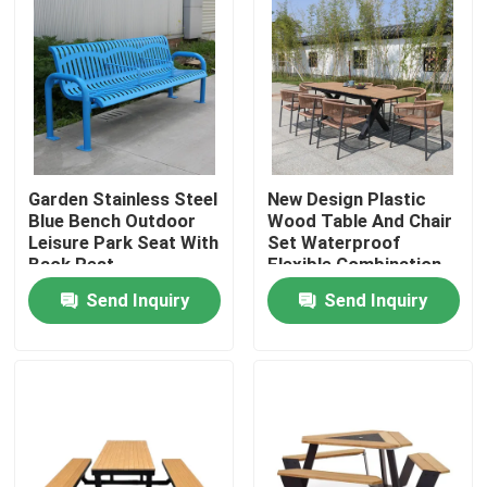
Garden Stainless Steel
New Design Plastic
Blue Bench Outdoor
Wood Table And Chair
Leisure Park Seat With
Set Waterproof
Back Rest
Flexible Combination
Table Bench Set
Send Inquiry
Send Inquiry
Home
Products
About Us