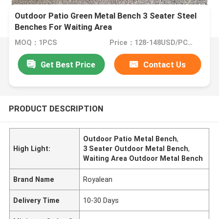
Outdoor Patio Green Metal Bench 3 Seater Steel
Benches For Waiting Area
MOQ：1PCS
Price：128-148USD/PCS(Negotiate)
Get Best Price
Contact Us
PRODUCT DESCRIPTION
Outdoor Patio Metal Bench
,
High Light:
3 Seater Outdoor Metal Bench
,
Waiting Area Outdoor Metal Bench
Brand Name
Royalean
Delivery Time
10-30 Days