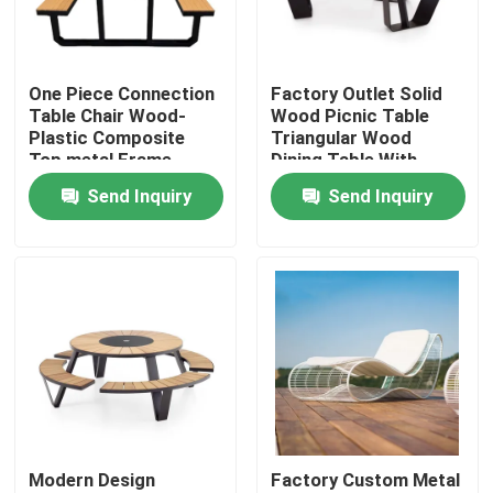
Factory Tour
One Piece Connection
Factory Outlet Solid
Table Chair Wood-
Wood Picnic Table
Quality Control
Plastic Composite
Triangular Wood
Top metal Frame
Dining Table With
Bench
Bench
Send Inquiry
Send Inquiry
Contact Us
News
Request A Quote
Decorative Metalwork
Modern Design
Factory Custom Metal
Decorative Metal Sculpture