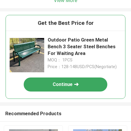
View More
Get the Best Price for
Outdoor Patio Green Metal
Bench 3 Seater Steel Benches
For Waiting Area
MOQ： 1PCS
Price：128-148USD/PCS(Negotiate)
Continue
Recommended Products