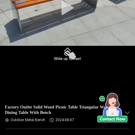
Factory Outlet Solid Wood Picnic Table Triangular Wood
Dining Table With Bench
Outdoor Metal Bench
2024-08-07