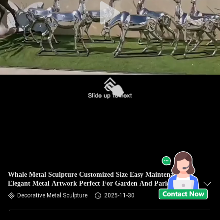
Whale Metal Sculpture Customized Size Easy Maintenance
Elegant Metal Artwork Perfect For Garden And Park
Decorative Metal Sculpture
2025-11-30