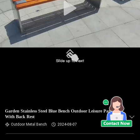
Garden Stainless Steel Blue Bench Outdoor Leisure Park Seat
With Back Rest
Outdoor Metal Bench
2024-08-07