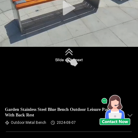
Garden Stainless Steel Blue Bench Outdoor Leisure Park Seat
With Back Rest
Outdoor Metal Bench
2024-08-07