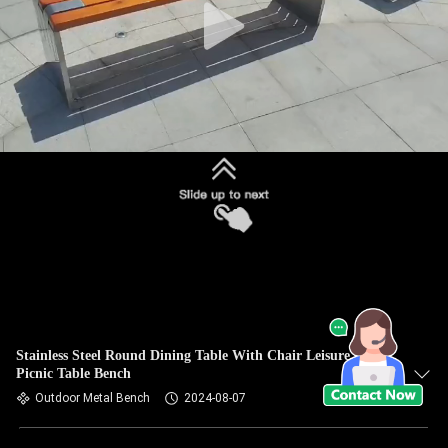
Stainless Steel Round Dining Table With Chair Leisure Wood
Picnic Table Bench
Outdoor Metal Bench
2024-08-07