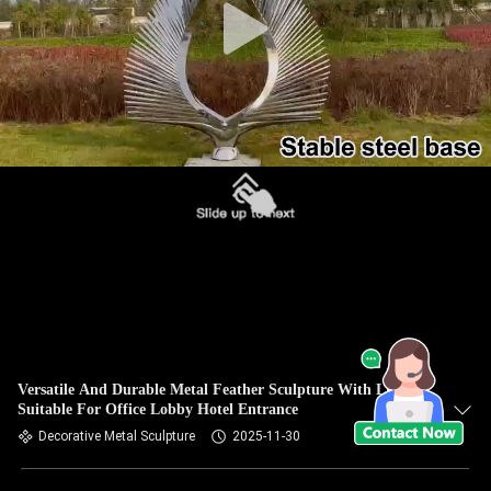
Versatile And Durable Metal Feather Sculpture With Lights
Suitable For Office Lobby Hotel Entrance
Decorative Metal Sculpture
2025-11-30