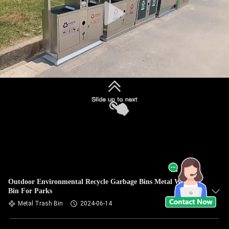
Outdoor Environmental Recycle Garbage Bins Metal Waste
Bin For Parks
Metal Trash Bin
2024-06-14