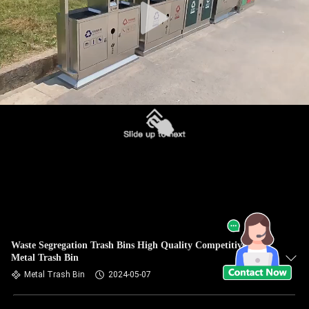
Waste Segregation Trash Bins High Quality Competitive Price
Metal Trash Bin
Metal Trash Bin
2024-05-07