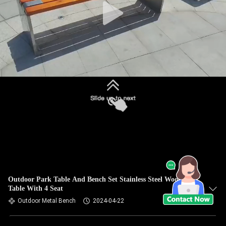
Outdoor Park Table And Bench Set Stainless Steel Wood
Table With 4 Seat
Outdoor Metal Bench
2024-04-22