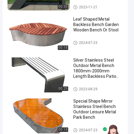
Outdoor Metal Bench
00:35
2023-11-21
Leaf Shaped Metal
Backless Bench Garden
Wooden Bench Or Stool
Outdoor Metal Bench
2024-07-23
00:18
Silver Stainless Steel
Outdoor Metal Bench
1800mm-2000mm
Length Backless Patio
Bench
Outdoor Metal Bench
00:25
2023-08-29
Special Shape Mirror
Stainless Steel Bench
Outdoor Leisure Metal
Park Bench
Outdoor Metal Bench
00:18
2024-07-23