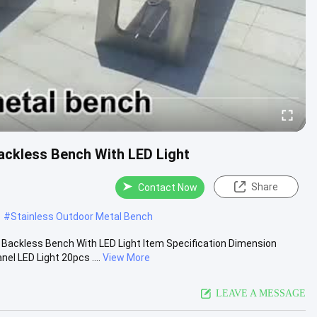
ckless Bench With LED Light
Share
Contact Now
#
Stainless Outdoor Metal Bench
Backless Bench With LED Light Item Specification Dimension
 LED Light 20pcs ....
View More
LEAVE A MESSAGE