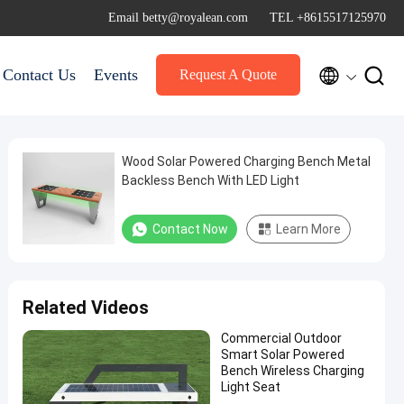
Email betty@royalean.com
TEL +8615517125970


Contact Us
Events
Request A Quote
Wood Solar Powered Charging Bench Metal
Backless Bench With LED Light
Contact Now
Learn More
Related Videos
Commercial Outdoor
Smart Solar Powered
Bench Wireless Charging
Light Seat