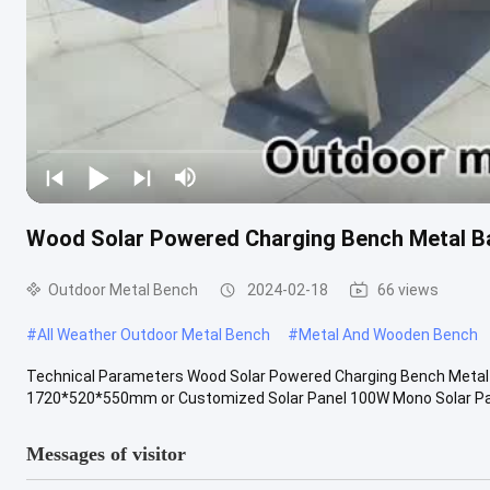
Wood Solar Powered Charging Bench Metal Ba
Outdoor Metal Bench
2024-02-18
66 views
#
All Weather Outdoor Metal Bench
#
Metal And Wooden Bench
Technical Parameters Wood Solar Powered Charging Bench Metal 
1720*520*550mm or Customized Solar Panel 100W Mono Solar Panel
Messages of visitor