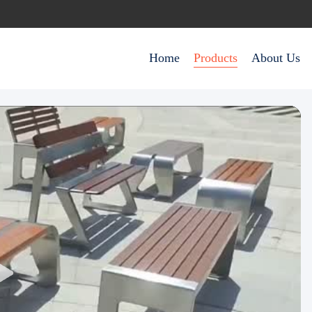
Home
Products
About Us