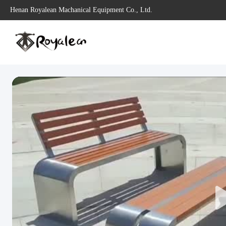
Henan Royalean Machanical Equipment Co., Ltd.