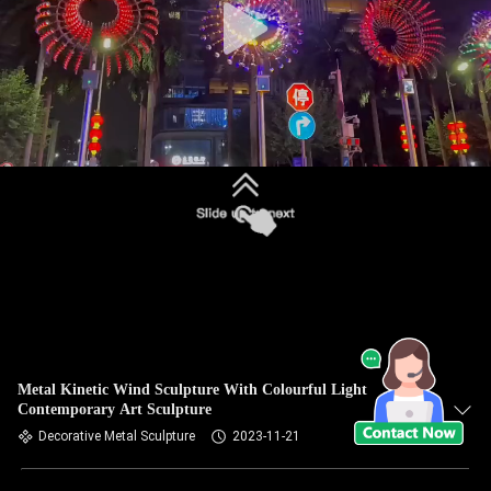
Metal Kinetic Wind Sculpture With Colourful Light
Contemporary Art Sculpture
Decorative Metal Sculpture
2023-11-21