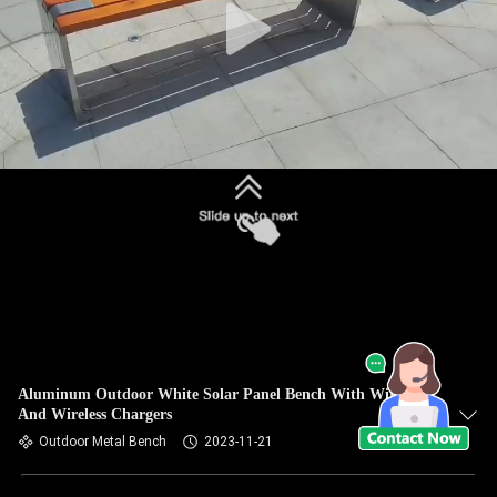
Aluminum Outdoor White Solar Panel Bench With Wired
And Wireless Chargers
Outdoor Metal Bench
2023-11-21