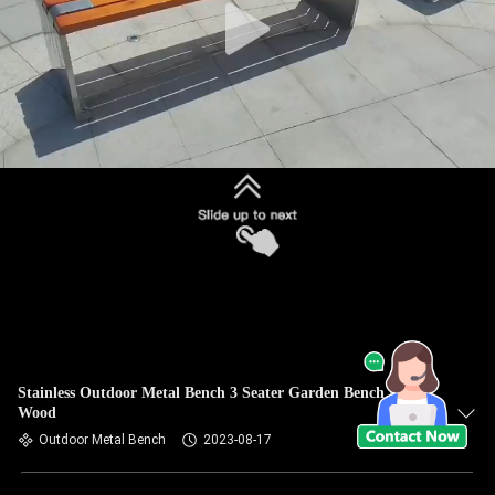
Stainless Outdoor Metal Bench 3 Seater Garden Bench Metal
Wood
Outdoor Metal Bench
2023-08-17