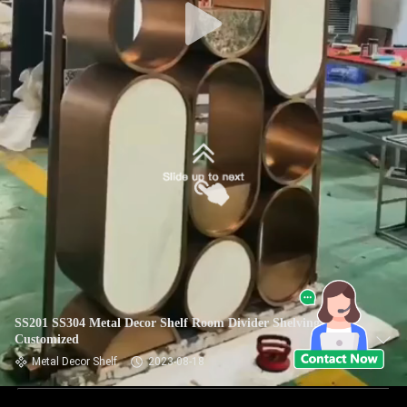
SS201 SS304 Metal Decor Shelf Room Divider Shelving Unit
Customized
Metal Decor Shelf
2023-08-18