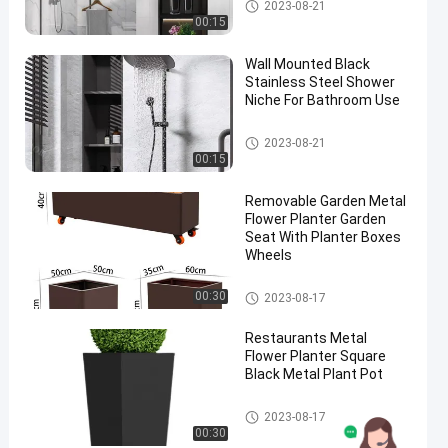
Stainless Steel Niche
2023-08-21
00:15
Wall Mounted Black
Stainless Steel Shower
Niche For Bathroom Use
Stainless Steel Niche
2023-08-21
00:15
Removable Garden Metal
Flower Planter Garden
Seat With Planter Boxes
Wheels
Metal Flower Planter
00:30
2023-08-17
Restaurants Metal
Flower Planter Square
Black Metal Plant Pot
Metal Flower Planter
2023-08-17
00:30