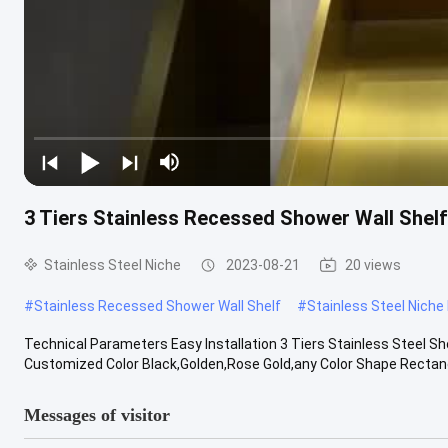
3 Tiers Stainless Recessed Shower Wall Shelf
Stainless Steel Niche
2023-08-21
20 views
#
Stainless Recessed Shower Wall Shelf
#
Stainless Steel Niche
Technical Parameters Easy Installation 3 Tiers Stainless Steel 
Customized Color Black,Golden,Rose Gold,any Color Shape Rectangul
Messages of visitor