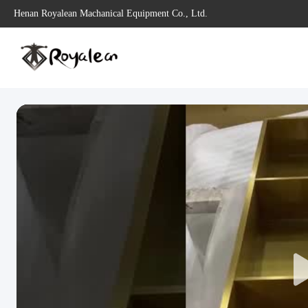
Henan Royalean Machanical Equipment Co., Ltd.