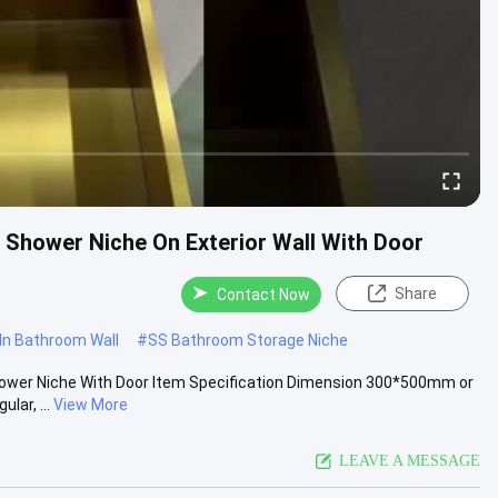
 Shower Niche On Exterior Wall With Door
Share
Contact Now
 In Bathroom Wall
#
SS Bathroom Storage Niche
Shower Niche With Door Item Specification Dimension 300*500mm or
ar, ...
View More
LEAVE A MESSAGE