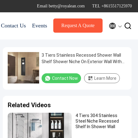
Email betty@royalean.com
TEL +8615517125970


Contact Us
Events
Request A Quote
3 Tiers Stainless Recessed Shower Wall
Shelf Shower Niche On Exterior Wall With
Door
Contact Now
Learn More
Related Videos
4 Tiers 304 Stainless
Steel Niche Recessed
Shelf In Shower Wall