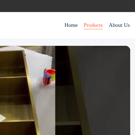
Home
Products
About Us