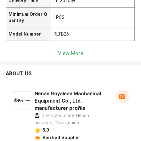
Delivery Time
10-30 Days
Minimum Order Q
1PCS
uantity
Model Number
RLTB26
View More
ABOUT US
Henan Royalean Machanical
Equipment Co., Ltd.
manufacturer profile
Zhengzhou city, Henan
province, China ,china
5.0
Verified Supplier