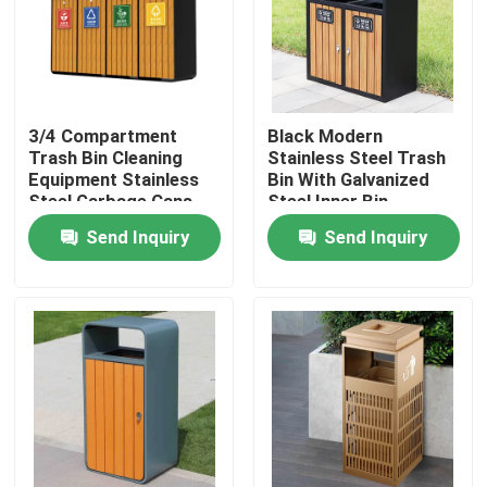
Factory Tour
Quality Control
3/4 Compartment
Black Modern
Trash Bin Cleaning
Stainless Steel Trash
Equipment Stainless
Bin With Galvanized
Contact Us
Steel Garbage Cans
Steel Inner Bin
Send Inquiry
Send Inquiry
News
Request A Quote
Decorative Metalwork
Decorative Metal Sculpture