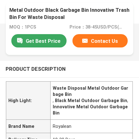
Metal Outdoor Black Garbage Bin Innovative Trash
Bin For Waste Disposal
MOQ：1PCS
Price：38-45USD/PCS(Negotiate)
Get Best Price
Contact Us
PRODUCT DESCRIPTION
Waste Disposal Metal Outdoor Gar
bage Bin
High Light:
,
Black Metal Outdoor Garbage Bin
,
Innovative Metal Outdoor Garbage
Bin
Brand Name
Royalean