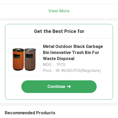
View More
Get the Best Price for
Metal Outdoor Black Garbage
Bin Innovative Trash Bin For
Waste Disposal
MOQ： 1PCS
Price：38-45USD/PCS(Negotiate)
Continue
Recommended Products