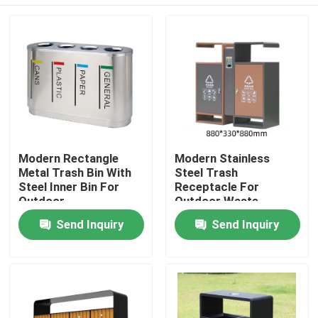
Modern Rectangle
Modern Stainless
Metal Trash Bin With
Steel Trash
Steel Inner Bin For
Receptacle For
Outdoor
Outdoor Waste
Management
Home
Send Inquiry
Send Inquiry
Products
About Us