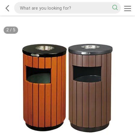
2
/
5