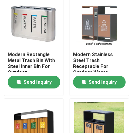
Modern Rectangle
Modern Stainless
Metal Trash Bin With
Steel Trash
Steel Inner Bin For
Receptacle For
Outdoor
Outdoor Waste
Management
Send Inquiry
Send Inquiry
Home
Products
About Us