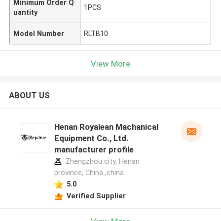
Minimum Order Q
1PCS
uantity
Model Number
RLTB10
View More
ABOUT US
Henan Royalean Machanical
Equipment Co., Ltd.
manufacturer profile
Zhengzhou city, Henan
province, China ,china
5.0
Verified Supplier