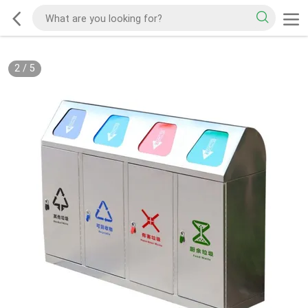
2
/
5