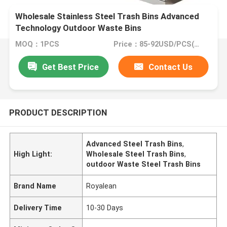
Wholesale Stainless Steel Trash Bins Advanced
Technology Outdoor Waste Bins
MOQ：1PCS
Price：85-92USD/PCS(Negotiate)
Get Best Price
Contact Us
PRODUCT DESCRIPTION
Advanced Steel Trash Bins
,
High Light:
Wholesale Steel Trash Bins
,
outdoor Waste Steel Trash Bins
Brand Name
Royalean
Delivery Time
10-30 Days