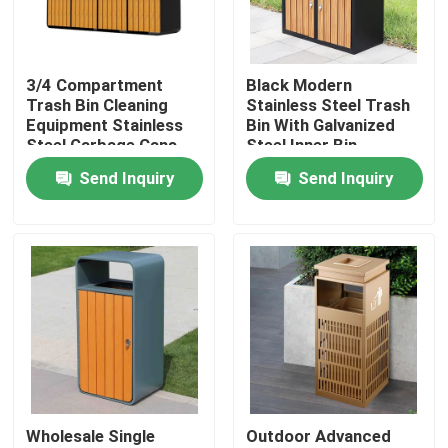
Factory Tour
3/4 Compartment
Black Modern
Trash Bin Cleaning
Stainless Steel Trash
Quality Control
Equipment Stainless
Bin With Galvanized
Steel Garbage Cans
Steel Inner Bin
Send Inquiry
Send Inquiry
Contact Us
News
Request A Quote
Decorative Metalwork
Wholesale Single
Outdoor Advanced
Decorative Metal Sculpture