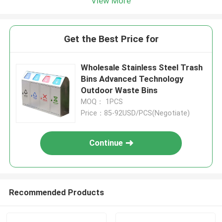
View More
Get the Best Price for
Wholesale Stainless Steel Trash
Bins Advanced Technology
Outdoor Waste Bins
MOQ： 1PCS
Price：85-92USD/PCS(Negotiate)
Continue
Recommended Products