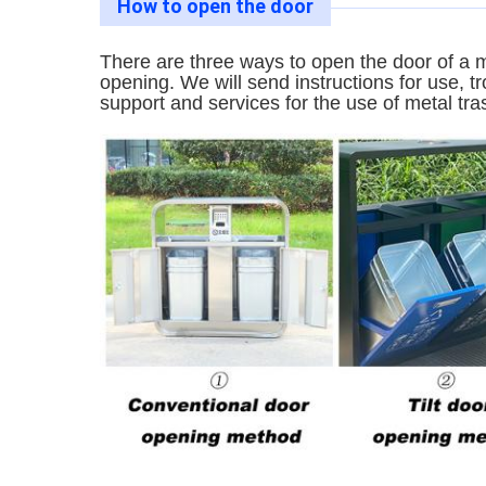
How to open the door
There are three ways to open the door of a m
opening. We will send instructions for use, 
support and services for the use of metal tra