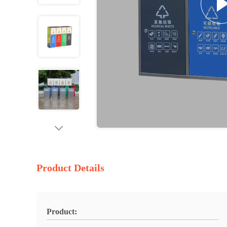
Product Details
Product: