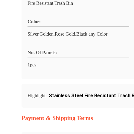
Fire Resistant Trash Bin
Color:
Silver,Golden,Rose Gold,Black,any Color
No. Of Panels:
1pcs
Stainless Steel Fire Resistant Trash B
Highlight:
Payment & Shipping Terms