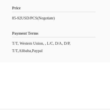
Price
85-92USD/PCS(Negotiate)
Payment Terms
T/T, Western Union, , L/C, D/A, D/P,
T/T,Alibaba,Paypal