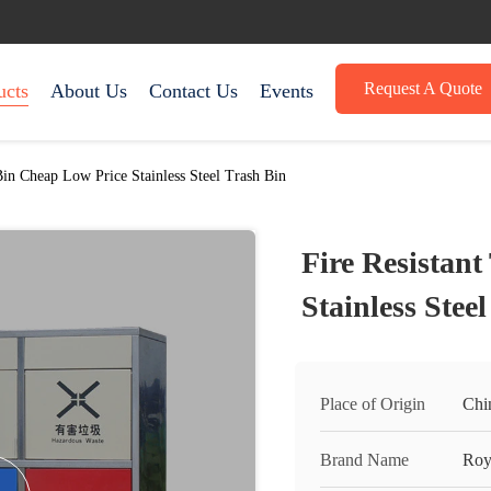
Request A Quote
ucts
About Us
Contact Us
Events
Bin Cheap Low Price Stainless Steel Trash Bin
Fire Resistan
Stainless Stee
Place of Origin
Chi
Brand Name
Roy