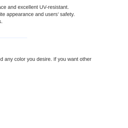
ace and excellent UV-resistant.
site appearance and users’ safety.
s.
nd any color you desire.
If you want other