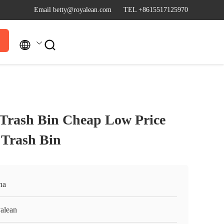
Email betty@royalean.com
TEL +8615517125970


t Trash Bin Cheap Low Price
l Trash Bin
na
alean