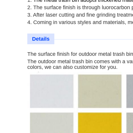
1.
The metal trash bin adopts thickened mater
2. The surface finish is through luorocarbon 
3. After laser cutting and fine grinding trea
4. Coming in various styles and materials,
me
Details
The surface finish for
outdoor
metal trash bi
The
outdoor
metal trash bin
comes with a vari
colors, we can also customize for you.