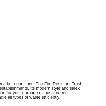
 weather conditions. The Fire Resistant Trash
 establishments. Its modern style and sleek
ption for your garbage disposal needs.
le all types of waste efficiently.