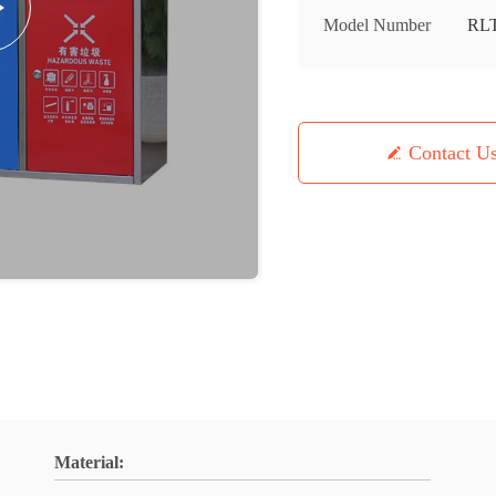
Model Number
RL
Contact U
Material: