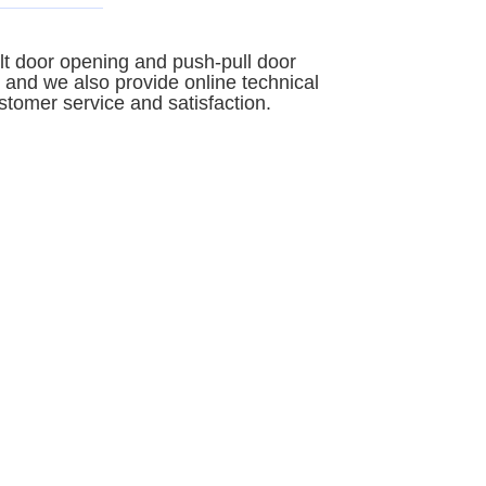
ilt door opening and push-pull door
 and we also provide online technical
stomer service and satisfaction.