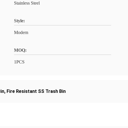
Stainless Steel
Style:
Modern
MOQ:
1PCS
in
,
Fire Resistant SS Trash Bin