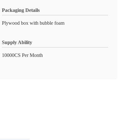
Packaging Details
Plywood box with bubble foam
Supply Ability
10000CS Per Month