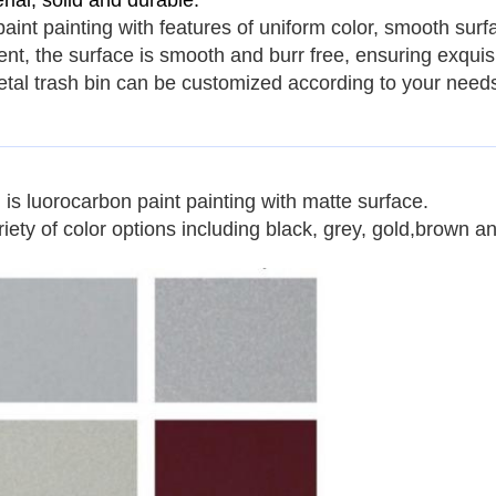
ial, solid and durable.
paint painting with features of uniform color, smooth surf
tment, the surface is smooth and burr free, ensuring exqui
tal trash bin
can be customized according to your need
n
is
luorocarbon paint painting
with matte surface.
ety of color options including black, grey, gold,brown a