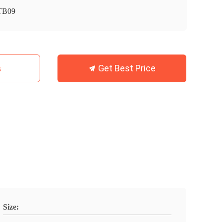
TB09
Get Best Price
s
Size: