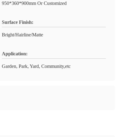
950*360*900mm Or Customized
Surface Finish:
Bright/Hairline/Matte
Application:
Garden, Park, Yard, Community,etc