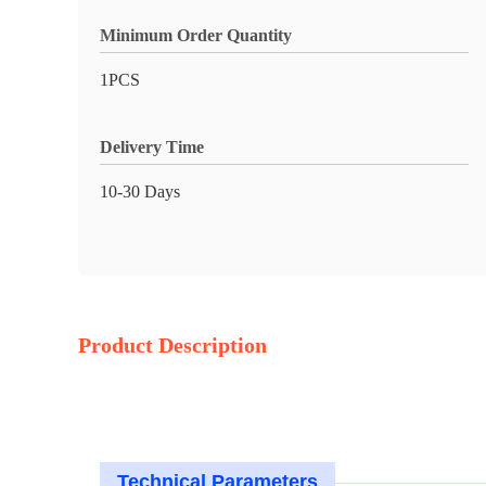
Minimum Order Quantity
1PCS
Delivery Time
10-30 Days
Product Description
Technical Parameters