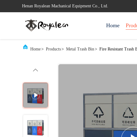
Henan Royalean Machanical Equipment Co., Ltd.
Home
Prod
Home
>
Products
>
Metal Trash Bin
>
Fire Resistant Trash 