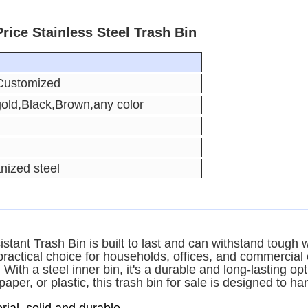
rice Stainless Steel Trash Bin
Customized
gold,Black,Brown,any color
nized steel
sistant Trash Bin is built to last and can withstand tough
 practical choice for households, offices, and commercial
 With a steel inner bin, it's a durable and long-lasting o
er, or plastic, this trash bin for sale is designed to hand