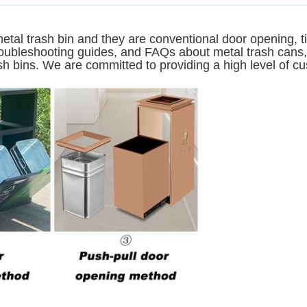
etal trash bin and they are conventional door opening, t
troubleshooting guides, and FAQs about metal trash cans,
sh bins. We are committed to providing a high level of cu