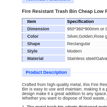
Fire Resistant Trash Bin Cheap Low P
Item
Specification
Dimension
950*360*900mm or 
Color
Silver,Golden,Rose 
Shape
Rectangular
Style
Modern
Material
Stainless steel/Galva
Product Description
Crafted from high-quality metal, this Fire Re
Bin is easy to use and maintain, making it a
design make it a great addition to any space.
Whether you want to dispose of food waste, pap