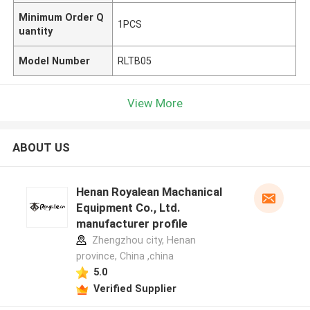
Minimum Order Q
1PCS
uantity
Model Number
RLTB05
View More
ABOUT US
Henan Royalean Machanical
Equipment Co., Ltd.
manufacturer profile
Zhengzhou city, Henan
province, China ,china
5.0
Verified Supplier