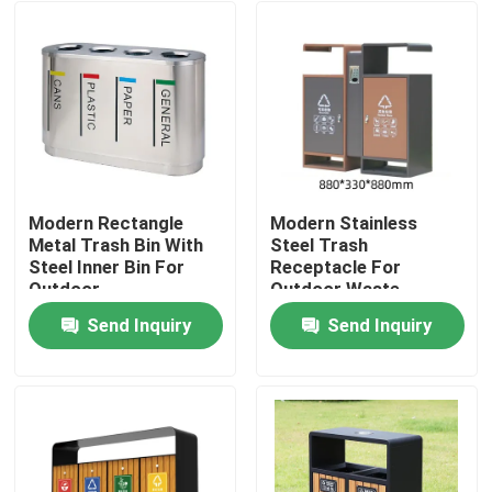
Modern Rectangle
Modern Stainless
Metal Trash Bin With
Steel Trash
Steel Inner Bin For
Receptacle For
Outdoor
Outdoor Waste
Management
Send Inquiry
Send Inquiry
Home
Products
About Us