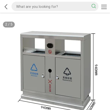
2
/
5