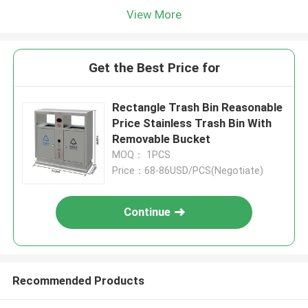
View More
Get the Best Price for
Rectangle Trash Bin Reasonable
Price Stainless Trash Bin With
Removable Bucket
MOQ： 1PCS
Price：68-86USD/PCS(Negotiate)
Continue
Recommended Products