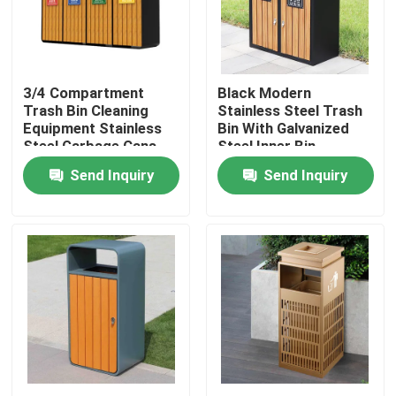
Factory Tour
3/4 Compartment
Black Modern
Quality Control
Trash Bin Cleaning
Stainless Steel Trash
Equipment Stainless
Bin With Galvanized
Steel Garbage Cans
Steel Inner Bin
Contact Us
Send Inquiry
Send Inquiry
News
Request A Quote
Decorative Metalwork
Decorative Metal Sculpture