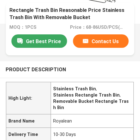
Rectangle Trash Bin Reasonable Price Stainless
Trash Bin With Removable Bucket
MOQ：1PCS
Price：68-86USD/PCS(Negotiate)
Get Best Price
Contact Us
PRODUCT DESCRIPTION
Stainless Trash Bin
,
Stainless Rectangle Trash Bin
,
High Light:
Removable Bucket Rectangle Tras
h Bin
Brand Name
Royalean
Delivery Time
10-30 Days