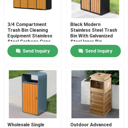
Factory Tour
3/4 Compartment
Black Modern
Trash Bin Cleaning
Stainless Steel Trash
Quality Control
Equipment Stainless
Bin With Galvanized
Steel Garbage Cans
Steel Inner Bin
Send Inquiry
Send Inquiry
Contact Us
News
Request A Quote
Decorative Metalwork
Wholesale Single
Outdoor Advanced
Decorative Metal Sculpture