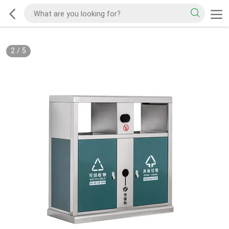
2
/
5