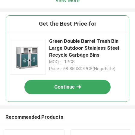
View More
Get the Best Price for
Green Double Barrel Trash Bin
Large Outdoor Stainless Steel
Recycle Garbage Bins
MOQ： 1PCS
Price：68-85USD/PCS(Negotiate)
Continue
Recommended Products