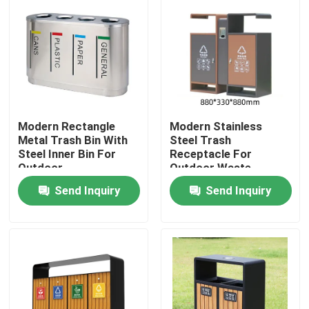
Modern Rectangle
Modern Stainless
Metal Trash Bin With
Steel Trash
Steel Inner Bin For
Receptacle For
Outdoor
Outdoor Waste
Management
Send Inquiry
Send Inquiry
Home
Products
About Us