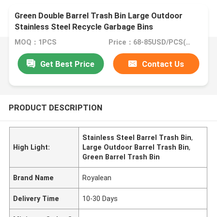
Green Double Barrel Trash Bin Large Outdoor
Stainless Steel Recycle Garbage Bins
MOQ：1PCS
Price：68-85USD/PCS(Negotiate)
Get Best Price
Contact Us
PRODUCT DESCRIPTION
Stainless Steel Barrel Trash Bin
,
High Light:
Large Outdoor Barrel Trash Bin
,
Green Barrel Trash Bin
Brand Name
Royalean
Delivery Time
10-30 Days