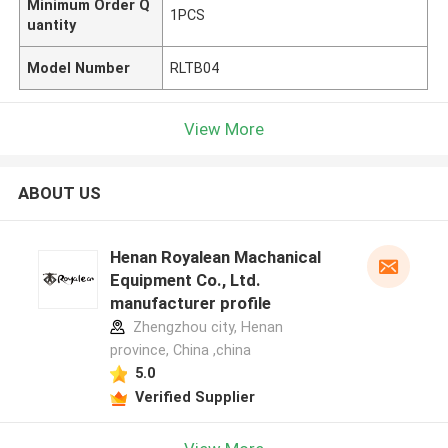
Minimum Order Q
1PCS
uantity
Model Number
RLTB04
View More
ABOUT US
Henan Royalean Machanical
Equipment Co., Ltd.
manufacturer profile
Zhengzhou city, Henan
province, China ,china
5.0
Verified Supplier