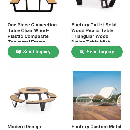
Factory Tour
One Piece Connection
Factory Outlet Solid
Table Chair Wood-
Wood Picnic Table
Quality Control
Plastic Composite
Triangular Wood
Top metal Frame
Dining Table With
Bench
Bench
Send Inquiry
Send Inquiry
Contact Us
News
Request A Quote
Decorative Metalwork
Modern Design
Factory Custom Metal
Decorative Metal Sculpture