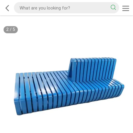
2
/
5