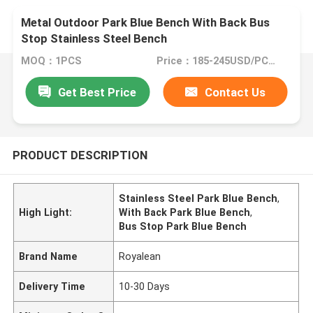
Metal Outdoor Park Blue Bench With Back Bus
Stop Stainless Steel Bench
MOQ：1PCS
Price：185-245USD/PCS(Negotiate)
Get Best Price
Contact Us
PRODUCT DESCRIPTION
Stainless Steel Park Blue Bench
,
High Light:
With Back Park Blue Bench
,
Bus Stop Park Blue Bench
Brand Name
Royalean
Delivery Time
10-30 Days