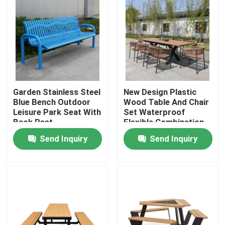
Garden Stainless Steel
New Design Plastic
Blue Bench Outdoor
Wood Table And Chair
Leisure Park Seat With
Set Waterproof
Back Rest
Flexible Combination
Table Bench Set
Send Inquiry
Send Inquiry
Home
Products
About Us