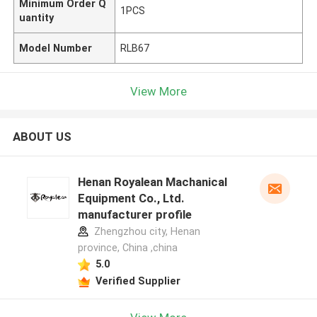
Minimum Order Q
1PCS
uantity
Model Number
RLB67
View More
ABOUT US
Henan Royalean Machanical
Equipment Co., Ltd.
manufacturer profile
Zhengzhou city, Henan
province, China ,china
5.0
Verified Supplier