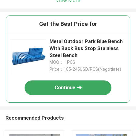
View More
Get the Best Price for
Metal Outdoor Park Blue Bench
With Back Bus Stop Stainless
Steel Bench
MOQ： 1PCS
Price：185-245USD/PCS(Negotiate)
Continue
Recommended Products