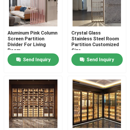
Factory Tour
Aluminum Pink Column
Crystal Glass
Quality Control
Screen Partition
Stainless Steel Room
Divider For Living
Partition Customized
Room
Size
Contact Us
Send Inquiry
Send Inquiry
News
Request A Quote
Decorative Metalwork
Decorative Metal Sculpture