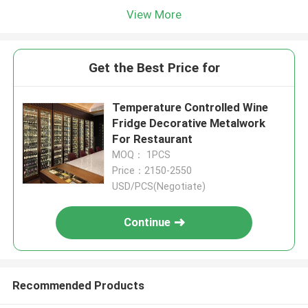
View More
Get the Best Price for
Temperature Controlled Wine
Fridge Decorative Metalwork
For Restaurant
MOQ： 1PCS
Price：2150-2550
USD/PCS(Negotiate)
Continue
Recommended Products