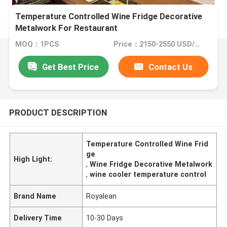
Temperature Controlled Wine Fridge Decorative
Metalwork For Restaurant
MOQ：1PCS
Price：2150-2550 USD/PCS(Negotiate)
Get Best Price
Contact Us
PRODUCT DESCRIPTION
Temperature Controlled Wine Frid
ge
High Light:
,
Wine Fridge Decorative Metalwork
,
wine cooler temperature control
Brand Name
Royalean
Delivery Time
10-30 Days