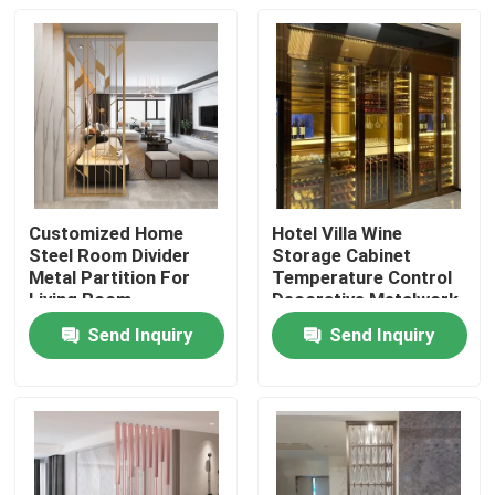
Customized Home
Hotel Villa Wine
Steel Room Divider
Storage Cabinet
Metal Partition For
Temperature Control
Living Room
Decorative Metalwork
Modern
Send Inquiry
Send Inquiry
Home
Products
About Us