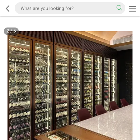
2
/
5