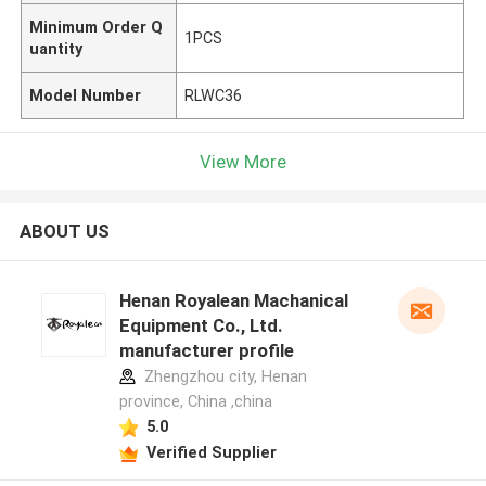
Minimum Order Q
1PCS
uantity
Model Number
RLWC36
View More
ABOUT US
Henan Royalean Machanical
Equipment Co., Ltd.
manufacturer profile
Zhengzhou city, Henan
province, China ,china
5.0
Verified Supplier