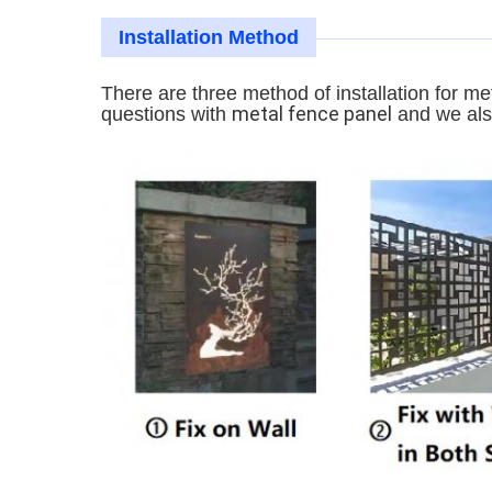
Installation Method
There are three method of installation for me
metal fence panel
questions with
and we also