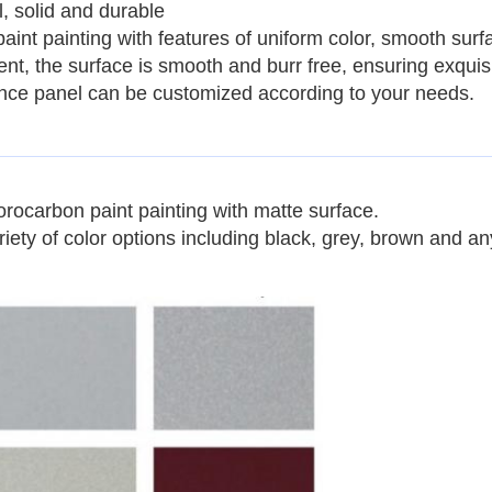
, solid and durable
paint painting with features of uniform color, smooth surf
tment, the surface is smooth and burr free, ensuring exqui
fence panel can be customized according to your needs.
orocarbon paint painting
with matte surface.
iety of color options including black, grey, brown and an