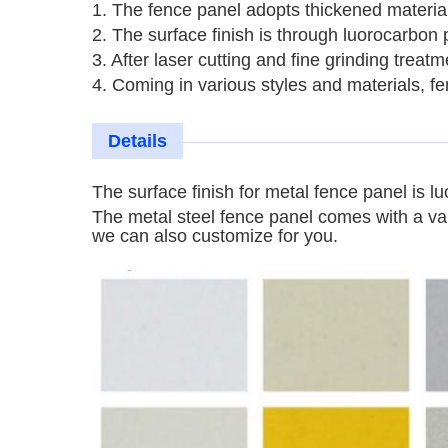
1. The fence panel adopts thickened material
2. The surface finish is through luorocarbon 
3. After laser cutting and fine grinding trea
4. Coming in various styles and materials, 
Details
The surface finish for metal fence panel is
lu
The
metal steel fence panel comes with a var
we can also customize for you.