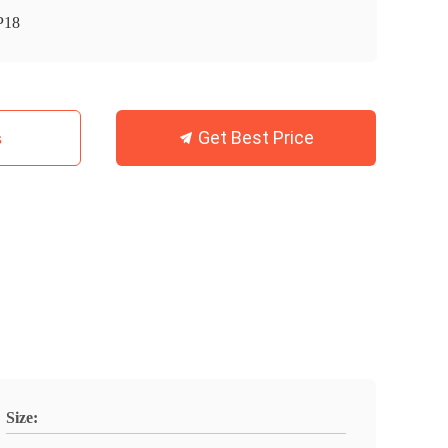
P18
Get Best Price
s
Size: