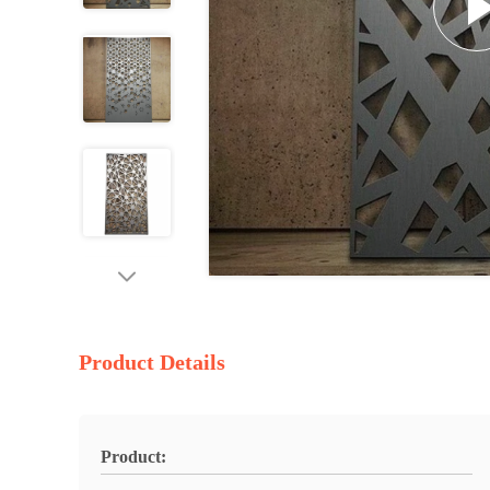
Product Details
Product: