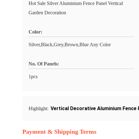
Hot Sale Silver Aluminium Fence Panel Vertical
Garden Decoration
Color:
Silver,Black,Grey,Brown,Blue Any Color
No. Of Panels:
1pcs
Vertical Decorative Aluminium Fence 
Highlight:
Payment & Shipping Terms