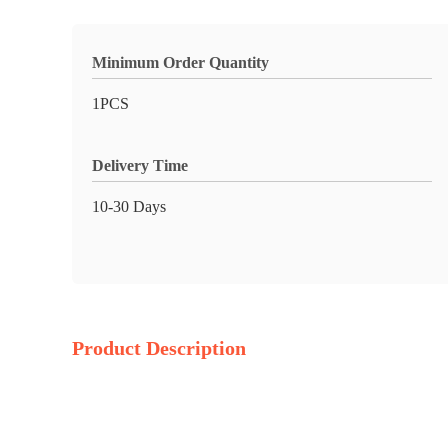
Minimum Order Quantity
1PCS
Delivery Time
10-30 Days
Product Description