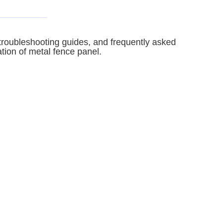
, troubleshooting guides, and frequently asked
ation of metal fence panel.