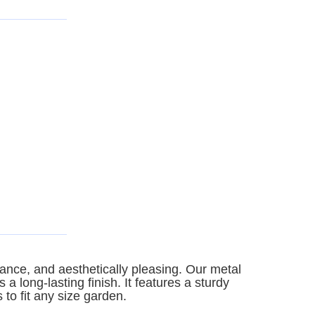
ance, and aesthetically pleasing. Our metal
 long-lasting finish. It features a sturdy
 to fit any size garden.