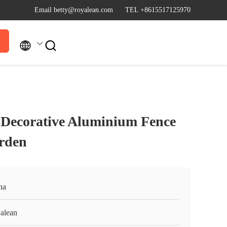
Email betty@royalean.com
TEL +8615517125970


al Decorative Aluminium Fence
rden
na
alean