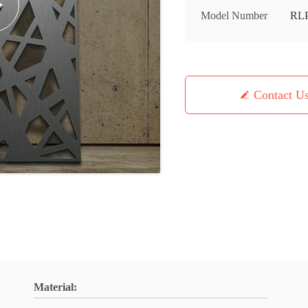
Model Number
RL
Contact U
Material: