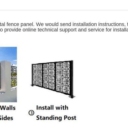
tal fence panel. We would send installation instructions
 provide online technical support and service for install