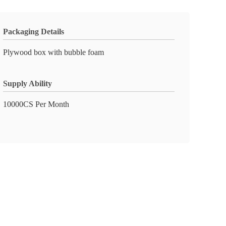
Packaging Details
Plywood box with bubble foam
Supply Ability
10000CS Per Month