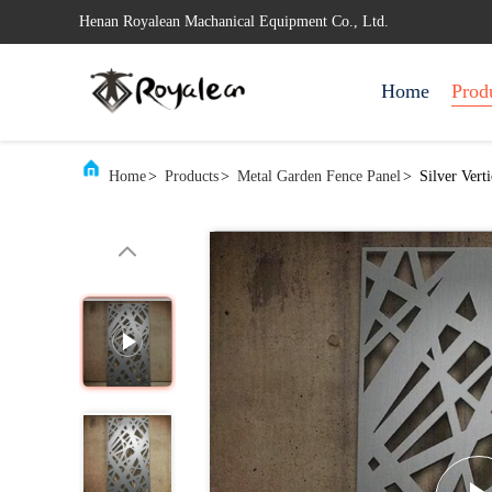
Henan Royalean Machanical Equipment Co., Ltd.
Home
Prod
Home
>
Products
>
Metal Garden Fence Panel
>
Silver Vert