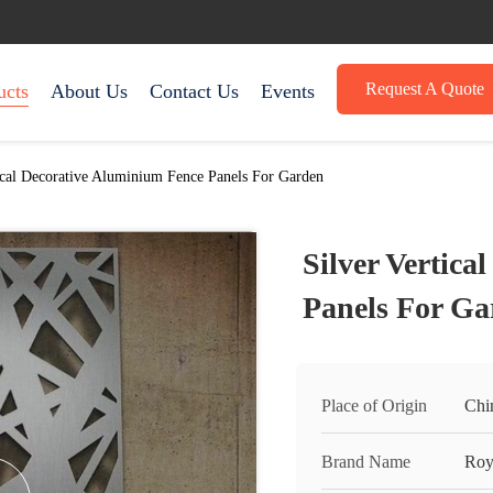
Request A Quote
ucts
About Us
Contact Us
Events
ical Decorative Aluminium Fence Panels For Garden
Silver Vertic
Panels For Ga
Place of Origin
Chi
Brand Name
Roy