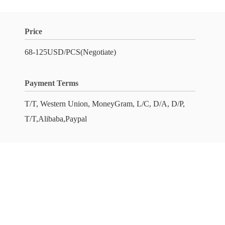
Price
68-125USD/PCS(Negotiate)
Payment Terms
T/T, Western Union, MoneyGram, L/C, D/A, D/P,
T/T,Alibaba,Paypal