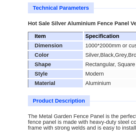
Technical Parameters
Hot Sale Silver Aluminium Fence Panel Ve
Item
Specification
Dimension
1000*2000mm or cu
Color
Silver,Black,Grey,Br
Shape
Rectangular, Square
Style
Modern
Material
Aluminium
Product Description
The Metal Garden Fence Panel is the perfect 
fence panel is made with heavy-duty steel con
frame with strong welds and is easy to install