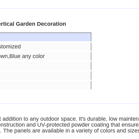
rtical Garden Decoration
stomized
own,Blue any color
addition to any outdoor space. It's durable, low mainten
struction and UV-protected powder coating that ensures a
. The panels are available in a variety of colors and sizes