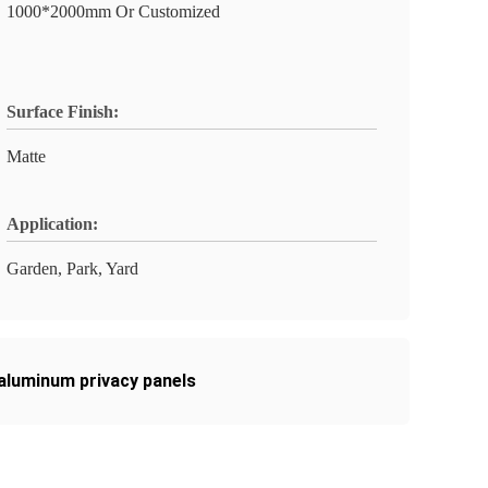
1000*2000mm Or Customized
Surface Finish:
Matte
Application:
Garden, Park, Yard
aluminum privacy panels