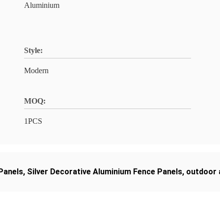
Aluminium
Style:
Modern
MOQ:
1PCS
Panels
,
Silver Decorative Aluminium Fence Panels
,
outdoor 