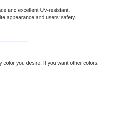
ace and excellent UV-resistant.
site appearance and users’ safety.
y color you desire.
If you want other colors,